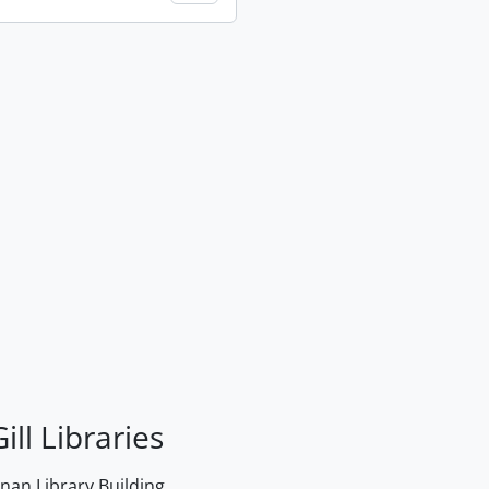
ill Libraries
an Library Building