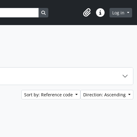
Search in browse page
Log in
Clipboard
Quick links
Sort by: Reference code
Direction: Ascending