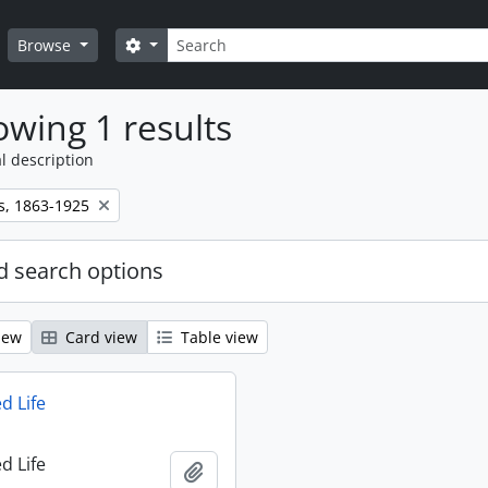
Search
Search options
Browse
wing 1 results
l description
s, 1863-1925
 search options
iew
Card view
Table view
d Life
d Life
Add to clipboard