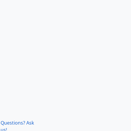
Questions? Ask
us!