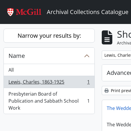
Skip to main content
Archival Collections Catalogue
Sho
Narrow your results by:
Archiva
Name
Remove filter:
Lewis, Charle
All
Advanced
Lewis, Charles, 1863-1925
1
, 1 results
Print prev
Presbyterian Board of
Publication and Sabbath School
1
, 1 results
Work
The Wedde
The Wedde