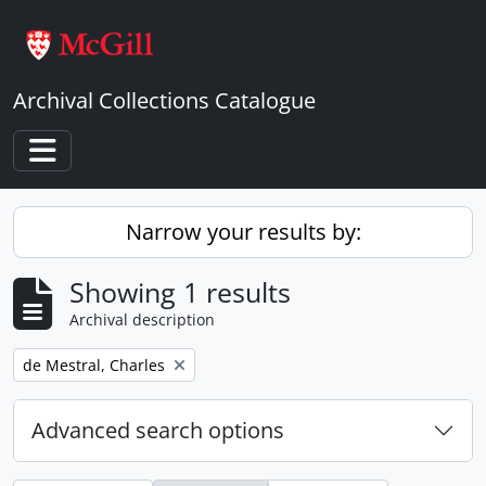
Skip to main content
Archival Collections Catalogue
Toggle navigation
Narrow your results by:
Showing 1 results
Archival description
Remove filter:
de Mestral, Charles
Advanced search options