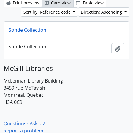
Print preview
Card view
Table view
Sort by: Reference code
Direction: Ascending
Sonde Collection
Sonde Collection
Add t
McGill Libraries
McLennan Library Building
3459 rue McTavish
Montreal, Quebec
H3A 0C9
Questions? Ask us!
Report a problem