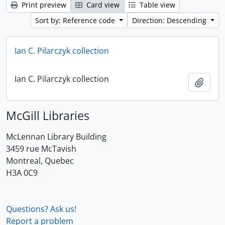
Print preview
Card view
Table view
Sort by: Reference code
Direction: Descending
Ian C. Pilarczyk collection
Ian C. Pilarczyk collection
Add t
McGill Libraries
McLennan Library Building
3459 rue McTavish
Montreal, Quebec
H3A 0C9
Questions? Ask us!
Report a problem