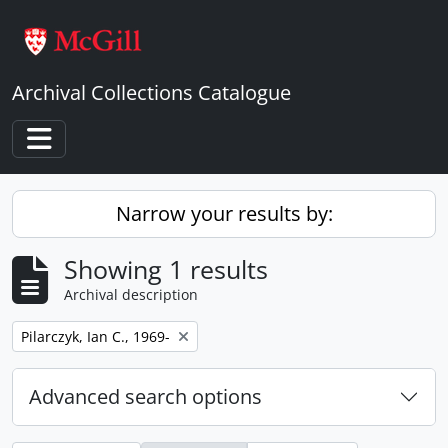
Skip to main content
Archival Collections Catalogue
Toggle navigation
Narrow your results by:
Showing 1 results
Archival description
Remove filter:
Pilarczyk, Ian C., 1969-
Advanced search options