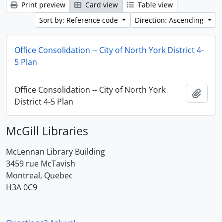
Print preview
Card view
Table view
Sort by: Reference code
Direction: Ascending
Office Consolidation -- City of North York District 4-
5 Plan
Office Consolidation -- City of North York
Add t
District 4-5 Plan
McGill Libraries
McLennan Library Building
3459 rue McTavish
Montreal, Quebec
H3A 0C9