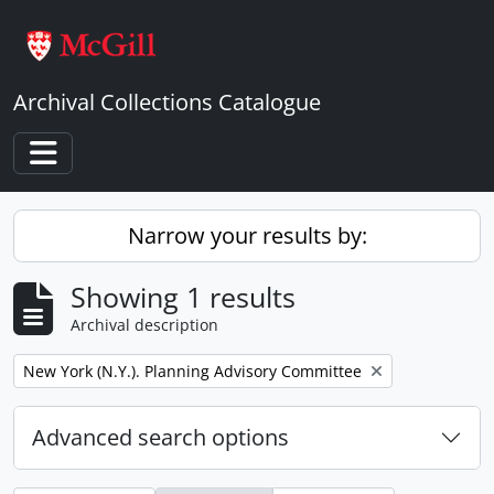
Skip to main content
Archival Collections Catalogue
Toggle navigation
Narrow your results by:
Showing 1 results
Archival description
Remove filter:
New York (N.Y.). Planning Advisory Committee
Advanced search options