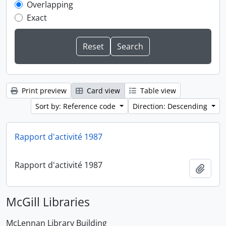
Overlapping
Exact
Print preview
Card view
Table view
Sort by: Reference code
Direction: Descending
Rapport d'activité 1987
Rapport d'activité 1987
Add t
McGill Libraries
McLennan Library Building