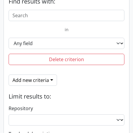
Find results with:
in
Delete criterion
Add new criteria
Limit results to:
Repository