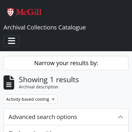
Skip to main content
Archival Collections Catalogue
Toggle navigation
Narrow your results by:
Showing 1 results
Archival description
Remove filter:
Activity-based costing
Advanced search options