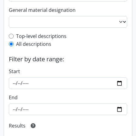
General material designation
Top-level description filter
Top-level descriptions
All descriptions
Filter by date range:
Start
End
Results