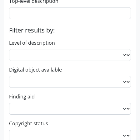
Top-level description
Filter results by:
Level of description
Digital object available
Finding aid
Copyright status