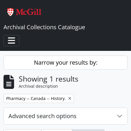
Skip to main content
Archival Collections Catalogue
Toggle navigation
Narrow your results by:
Showing 1 results
Archival description
Remove filter:
Pharmacy -- Canada -- History.
Advanced search options