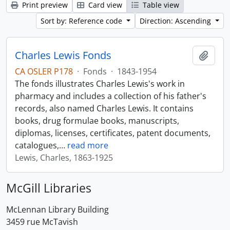
Print preview
Card view
Table view
Sort by: Reference code
Direction: Ascending
Charles Lewis Fonds
Add t
CA OSLER P178
·
Fonds
·
1843-1954
The fonds illustrates Charles Lewis's work in
pharmacy and includes a collection of his father's
records, also named Charles Lewis. It contains
books, drug formulae books, manuscripts,
diplomas, licenses, certificates, patent documents,
catalogues,
…
read more
Lewis, Charles, 1863-1925
McGill Libraries
McLennan Library Building
3459 rue McTavish