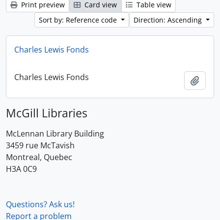
Print preview
Card view
Table view
Sort by: Reference code
Direction: Ascending
Charles Lewis Fonds
Charles Lewis Fonds
Add t
McGill Libraries
McLennan Library Building
3459 rue McTavish
Montreal, Quebec
H3A 0C9
Questions? Ask us!
Report a problem