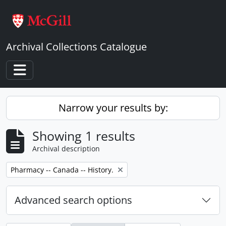
Skip to main content
Archival Collections Catalogue
Toggle navigation
Narrow your results by:
Showing 1 results
Archival description
Remove filter:
Pharmacy -- Canada -- History.
Advanced search options