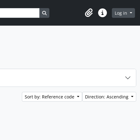
Search in browse page
Log in
Clipboard
Quick links
Sort by: Reference code
Direction: Ascending