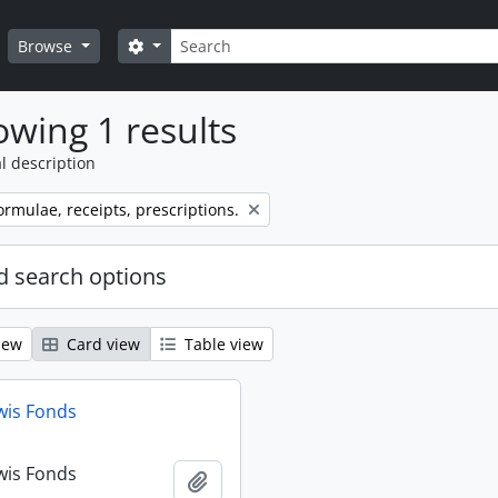
Search
Search options
Browse
wing 1 results
l description
ormulae, receipts, prescriptions.
 search options
iew
Card view
Table view
wis Fonds
wis Fonds
Add to clipboard