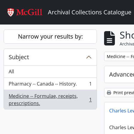
Skip to main content
Archival Collections Catalogue
Sho
Narrow your results by:
Archiva
Subject
Remove filter:
Medicine -- F
All
Advanced
Pharmacy -- Canada -- History.
1
, 1 results
Print prev
Medicine -- Formulae, receipts,
1
, 1 results
prescriptions.
Charles Le
Charles Le