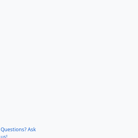
Questions? Ask
us!