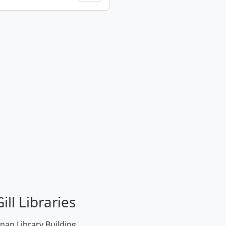
ill Libraries
an Library Building