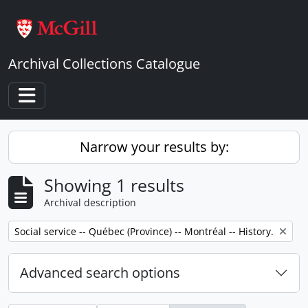
Skip to main content
Archival Collections Catalogue
Toggle navigation
Narrow your results by:
Showing 1 results
Archival description
Remove filter:
Social service -- Québec (Province) -- Montréal -- History.
Advanced search options