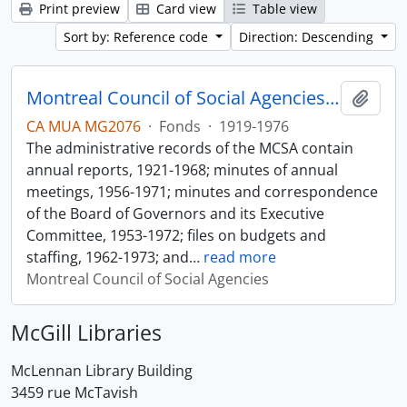
Print preview
Card view
Table view
Sort by: Reference code
Direction: Descending
Montreal Council of Social Agencies Fonds
Add t
CA MUA MG2076
·
Fonds
·
1919-1976
The administrative records of the MCSA contain
annual reports, 1921-1968; minutes of annual
meetings, 1956-1971; minutes and correspondence
of the Board of Governors and its Executive
Committee, 1953-1972; files on budgets and
staffing, 1962-1973; and
…
read more
Montreal Council of Social Agencies
McGill Libraries
McLennan Library Building
3459 rue McTavish