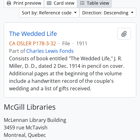
Print preview
Card view
Table view
Sort by: Reference code
Direction: Descending
The Wedded Life
Add t
CA OSLER P178-3-32
·
File
·
1911
Part of
Charles Lewis Fonds
Consists of book entitled "The Wedded Life," J. R.
Miller, D. D., dated 2 Dec. 1914 in pencil on cover.
Additional pages at the beginning of the volume
include a handwritten record of the couple's
wedding and a list of gifts received.
McGill Libraries
McLennan Library Building
3459 rue McTavish
Montreal, Quebec