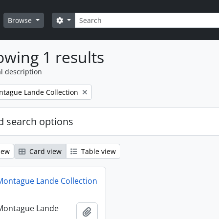
Search
Search options
Browse
wing 1 results
l description
tague Lande Collection
 search options
iew
Card view
Table view
ontague Lande Collection
Montague Lande
Add to clipboard