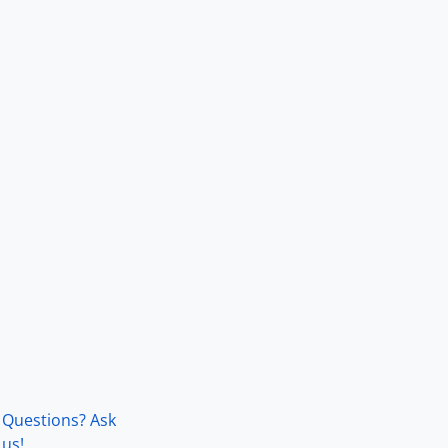
Questions? Ask
us!