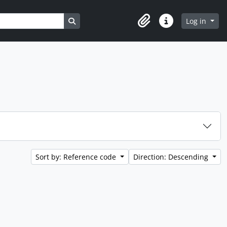
Search in browse page
Log in
Clipboard
Quick links
Sort by: Reference code
Direction: Descending