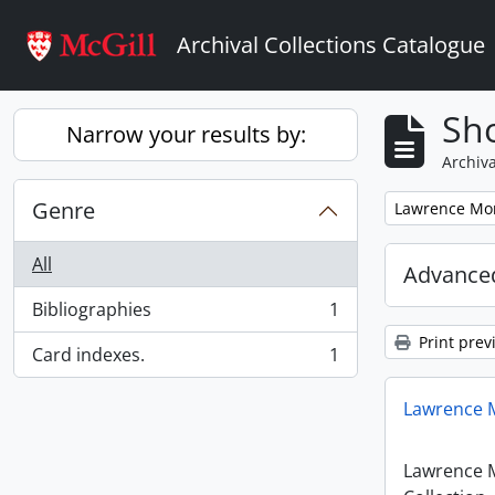
Skip to main content
Archival Collections Catalogue
Sho
Narrow your results by:
Archiva
Genre
Remove filter:
Lawrence Mon
All
Advanced
Bibliographies
1
, 1 results
Print prev
Card indexes.
1
, 1 results
Lawrence M
Lawrence 