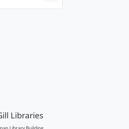
ill Libraries
an Library Building