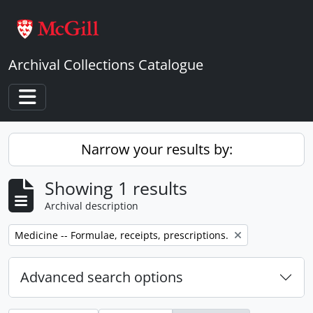
Skip to main content
Archival Collections Catalogue
Toggle navigation
Narrow your results by:
Showing 1 results
Archival description
Remove filter:
Medicine -- Formulae, receipts, prescriptions.
Advanced search options