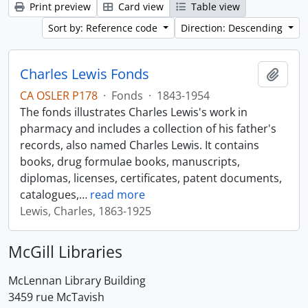
Print preview
Card view
Table view
Sort by: Reference code
Direction: Descending
Charles Lewis Fonds
Add t
CA OSLER P178
·
Fonds
·
1843-1954
The fonds illustrates Charles Lewis's work in
pharmacy and includes a collection of his father's
records, also named Charles Lewis. It contains
books, drug formulae books, manuscripts,
diplomas, licenses, certificates, patent documents,
catalogues,
…
read more
Lewis, Charles, 1863-1925
McGill Libraries
McLennan Library Building
3459 rue McTavish