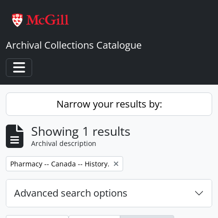
Skip to main content
Archival Collections Catalogue
Toggle navigation
Narrow your results by:
Showing 1 results
Archival description
Remove filter:
Pharmacy -- Canada -- History.
Advanced search options