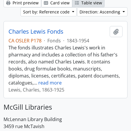
Print preview
Card view
Table view
Sort by: Reference code
Direction: Ascending
Charles Lewis Fonds
Add t
CA OSLER P178
·
Fonds
·
1843-1954
The fonds illustrates Charles Lewis's work in
pharmacy and includes a collection of his father's
records, also named Charles Lewis. It contains
books, drug formulae books, manuscripts,
diplomas, licenses, certificates, patent documents,
catalogues,
…
read more
Lewis, Charles, 1863-1925
McGill Libraries
McLennan Library Building
3459 rue McTavish