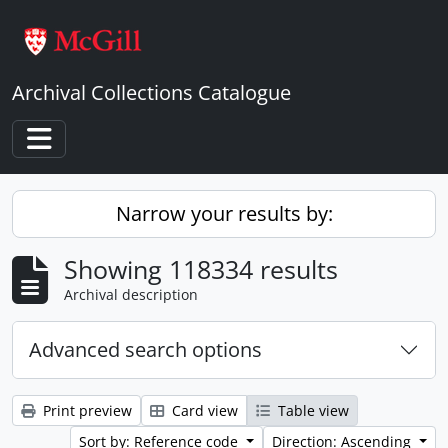
Skip to main content
Archival Collections Catalogue
Toggle navigation
Narrow your results by:
Showing 118334 results
Archival description
Advanced search options
Print preview
Card view
Table view
Sort by: Reference code
Direction: Ascending