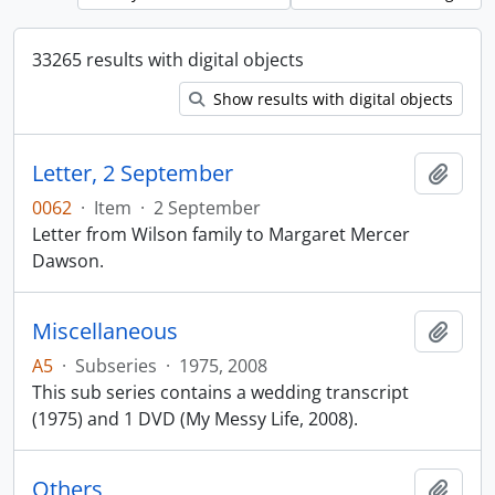
33265 results with digital objects
Show results with digital objects
Letter, 2 September
Add t
0062
·
Item
·
2 September
Letter from Wilson family to Margaret Mercer
Dawson.
Miscellaneous
Add t
A5
·
Subseries
·
1975, 2008
This sub series contains a wedding transcript
(1975) and 1 DVD (My Messy Life, 2008).
Others
Add t