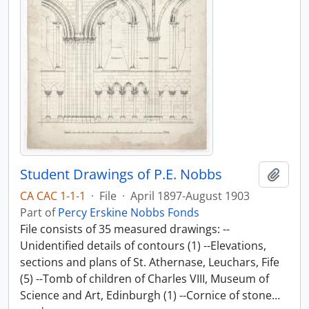
Student Drawings of P.E. Nobbs
Add t
CA CAC 1-1-1
·
File
·
April 1897-August 1903
Part of
Percy Erskine Nobbs Fonds
File consists of 35 measured drawings: --
Unidentified details of contours (1) --Elevations,
sections and plans of St. Athernase, Leuchars, Fife
(5) --Tomb of children of Charles VIII, Museum of
Science and Art, Edinburgh (1) --Cornice of stone
…