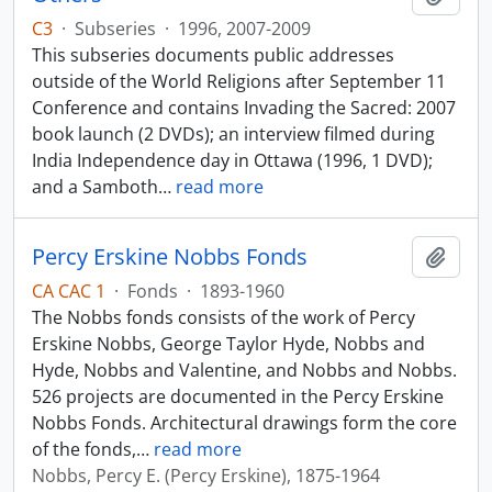
C3
·
Subseries
·
1996, 2007-2009
This subseries documents public addresses
outside of the World Religions after September 11
Conference and contains Invading the Sacred: 2007
book launch (2 DVDs); an interview filmed during
India Independence day in Ottawa (1996, 1 DVD);
and a Samboth
…
read more
Percy Erskine Nobbs Fonds
Add t
CA CAC 1
·
Fonds
·
1893-1960
The Nobbs fonds consists of the work of Percy
Erskine Nobbs, George Taylor Hyde, Nobbs and
Hyde, Nobbs and Valentine, and Nobbs and Nobbs.
526 projects are documented in the Percy Erskine
Nobbs Fonds. Architectural drawings form the core
of the fonds,
…
read more
Nobbs, Percy E. (Percy Erskine), 1875-1964