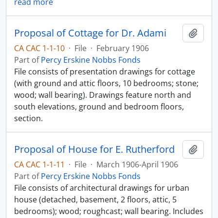
read more
Proposal of Cottage for Dr. Adami
Add t
CA CAC 1-1-10
·
File
·
February 1906
Part of
Percy Erskine Nobbs Fonds
File consists of presentation drawings for cottage
(with ground and attic floors, 10 bedrooms; stone;
wood; wall bearing). Drawings feature north and
south elevations, ground and bedroom floors,
section.
Proposal of House for E. Rutherford
Add t
CA CAC 1-1-11
·
File
·
March 1906-April 1906
Part of
Percy Erskine Nobbs Fonds
File consists of architectural drawings for urban
house (detached, basement, 2 floors, attic, 5
bedrooms); wood; roughcast; wall bearing. Includes