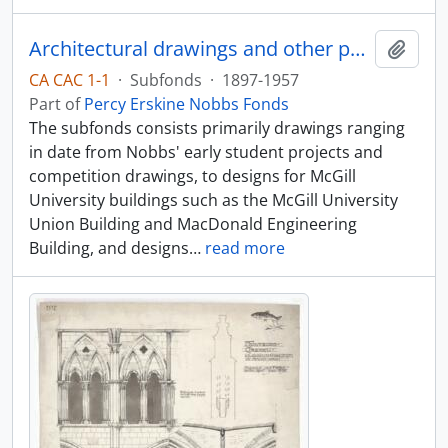
Architectural drawings and other papers of Percy Nobbs and his associates
Add t
CA CAC 1-1
·
Subfonds
·
1897-1957
Part of
Percy Erskine Nobbs Fonds
The subfonds consists primarily drawings ranging
in date from Nobbs' early student projects and
competition drawings, to designs for McGill
University buildings such as the McGill University
Union Building and MacDonald Engineering
Building, and designs
…
read more