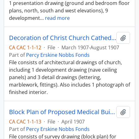
1 presentation drawing (ground and bedroom floor
plans, north, south and west elevations), 9
development
…
read more
Decoration of Christ Church Cathedral
Add t
CA CAC 1-1-12
·
File
·
March 1907-August 1907
Part of
Percy Erskine Nobbs Fonds
File consists of architectural drawings of church,
including 1 development drawing (nave ceiling
panels) and 3 detail drawings (lettering,
marblework, fittings). Also includes 1 photograph of
finished interior.
Block Plan of Proposed Medical Building
Add t
CA CAC 1-1-13
·
File
·
April 1907
Part of
Percy Erskine Nobbs Fonds
File consists of survey drawing (block plan) for