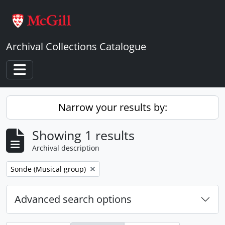
Skip to main content
Archival Collections Catalogue
Toggle navigation
Narrow your results by:
Showing 1 results
Archival description
Remove filter:
Sonde (Musical group)
Advanced search options