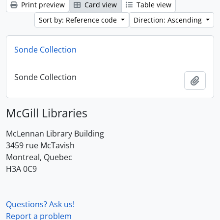
Print preview
Card view
Table view
Sort by: Reference code
Direction: Ascending
Sonde Collection
Sonde Collection
Add t
McGill Libraries
McLennan Library Building
3459 rue McTavish
Montreal, Quebec
H3A 0C9
Questions? Ask us!
Report a problem