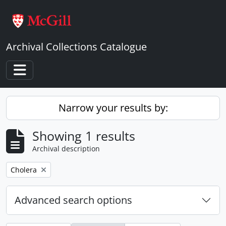
Skip to main content
Archival Collections Catalogue
Toggle navigation
Narrow your results by:
Showing 1 results
Archival description
Remove filter:
Cholera
Advanced search options