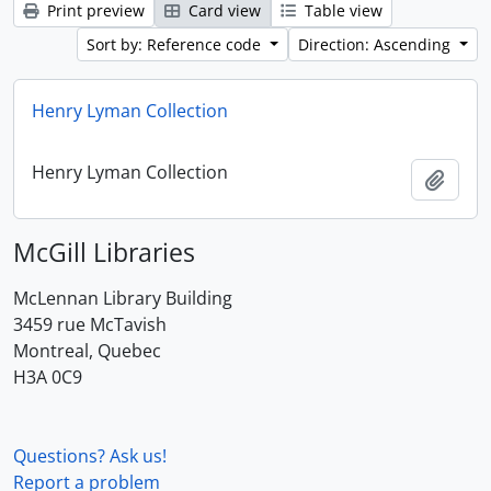
Print preview
Card view
Table view
Sort by: Reference code
Direction: Ascending
Henry Lyman Collection
Henry Lyman Collection
Add t
McGill Libraries
McLennan Library Building
3459 rue McTavish
Montreal, Quebec
H3A 0C9
Questions? Ask us!
Report a problem