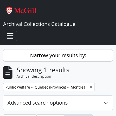
Skip to main content
Archival Collections Catalogue
Toggle navigation
Narrow your results by:
Showing 1 results
Archival description
Remove filter:
Public welfare -- Québec (Province) -- Montréal.
Advanced search options