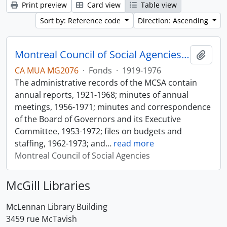
Print preview
Card view
Table view
Sort by: Reference code
Direction: Ascending
Montreal Council of Social Agencies Fonds
Add t
CA MUA MG2076
·
Fonds
·
1919-1976
The administrative records of the MCSA contain
annual reports, 1921-1968; minutes of annual
meetings, 1956-1971; minutes and correspondence
of the Board of Governors and its Executive
Committee, 1953-1972; files on budgets and
staffing, 1962-1973; and
…
read more
Montreal Council of Social Agencies
McGill Libraries
McLennan Library Building
3459 rue McTavish