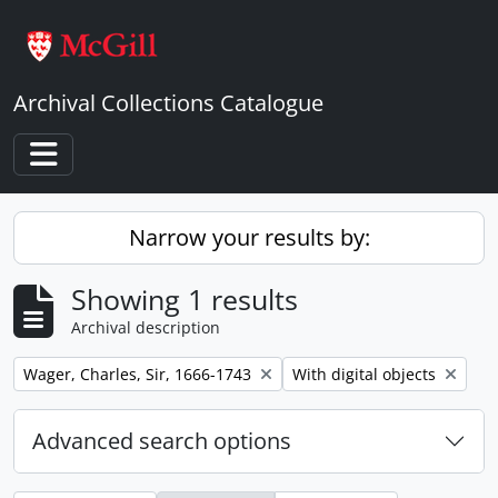
Skip to main content
Archival Collections Catalogue
Toggle navigation
Narrow your results by:
Showing 1 results
Archival description
Remove filter:
Remove filter:
Wager, Charles, Sir, 1666-1743
With digital objects
Advanced search options