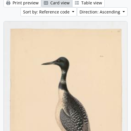
Print preview
Card view
Table view
Sort by: Reference code
Direction: Ascending