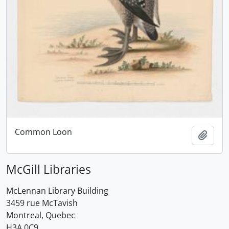
Common Loon
Add t
McGill Libraries
McLennan Library Building
3459 rue McTavish
Montreal, Quebec
H3A 0C9