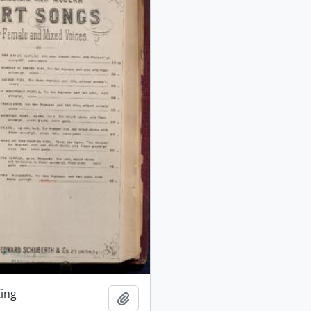
King
Add to clipboard