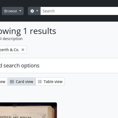
Search
Search options
Browse
wing 1 results
l description
erth & Co.
 search options
iew
Card view
Table view