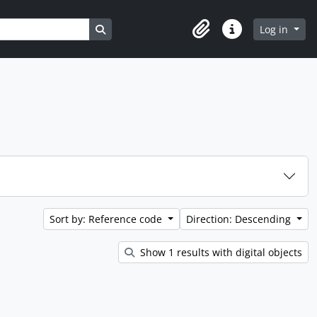
Search in browse page
Log in
Clipboard
Quick links
Sort by: Reference code
Direction: Descending
Show 1 results with digital objects