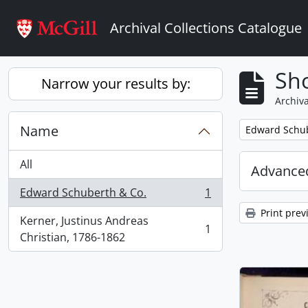
Skip to main content
Archival Collections Catalogue
Sho
Narrow your results by:
Archiva
Name
Remove filter:
Edward Schub
All
Advanced
Edward Schuberth & Co.
1
, 1 results
Print prev
Kerner, Justinus Andreas
1
, 1 results
Christian, 1786-1862