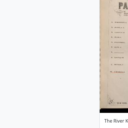
The River 