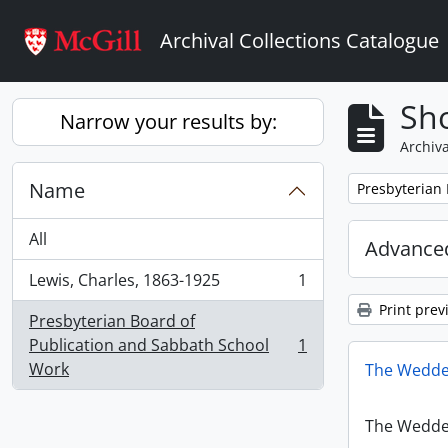
Skip to main content
Archival Collections Catalogue
Sho
Narrow your results by:
Archiva
Name
Remove filter:
Presbyterian
All
Advanced
Lewis, Charles, 1863-1925
1
, 1 results
Print prev
Presbyterian Board of
Publication and Sabbath School
1
, 1 results
Work
The Wedde
The Wedde