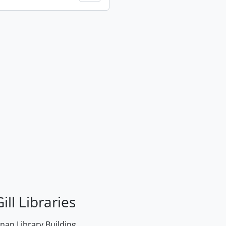
ill Libraries
an Library Building