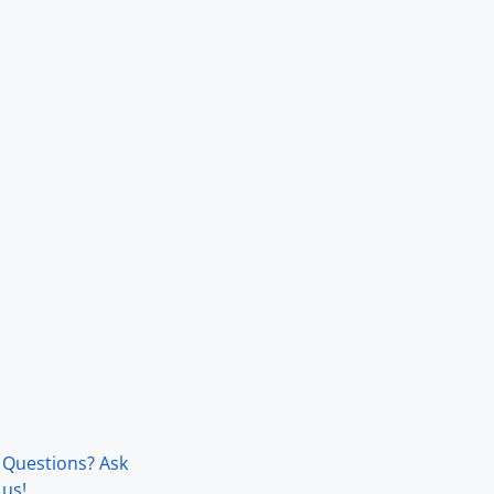
Questions? Ask
us!