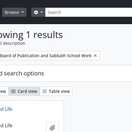
Search
Search options
Browse
wing 1 results
l description
 Board of Publication and Sabbath School Work
 search options
iew
Card view
Table view
d Life
d Life
Add to clipboard