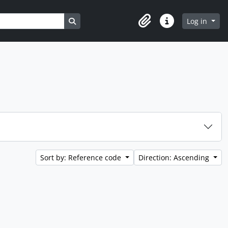
Search in browse page
Log in
Clipboard
Quick links
Sort by: Reference code
Direction: Ascending