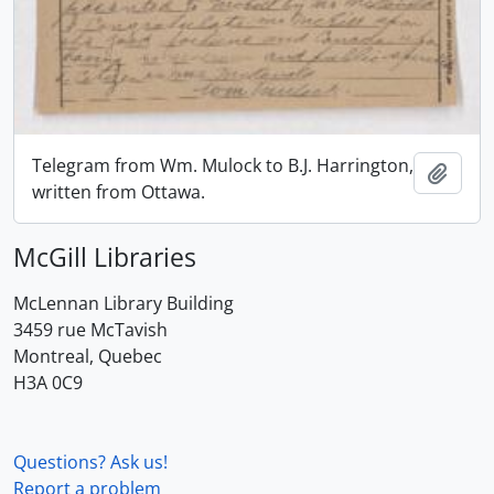
Telegram from Wm. Mulock to B.J. Harrington,
Add t
written from Ottawa.
McGill Libraries
McLennan Library Building
3459 rue McTavish
Montreal, Quebec
H3A 0C9
Questions? Ask us!
Report a problem