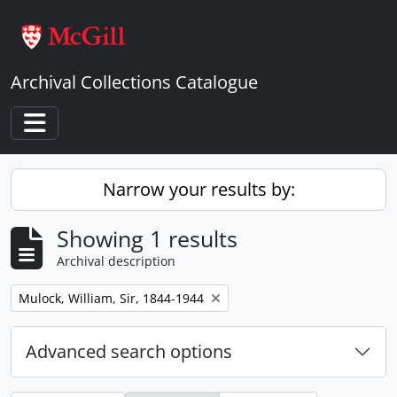
Skip to main content
Archival Collections Catalogue
Toggle navigation
Narrow your results by:
Showing 1 results
Archival description
Remove filter:
Mulock, William, Sir, 1844-1944
Advanced search options