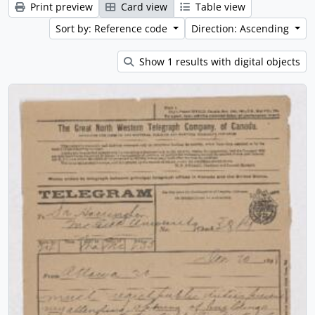
Print preview
Card view
Table view
Sort by: Reference code
Direction: Ascending
Show 1 results with digital objects