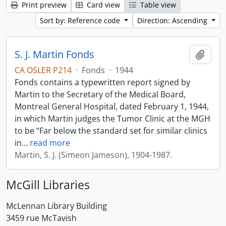
Print preview
Card view
Table view
Sort by: Reference code
Direction: Ascending
S. J. Martin Fonds
Add t
CA OSLER P214
·
Fonds
·
1944
Fonds contains a typewritten report signed by
Martin to the Secretary of the Medical Board,
Montreal General Hospital, dated February 1, 1944,
in which Martin judges the Tumor Clinic at the MGH
to be “Far below the standard set for similar clinics
in
…
read more
Martin, S. J. (Simeon Jameson), 1904-1987.
McGill Libraries
McLennan Library Building
3459 rue McTavish