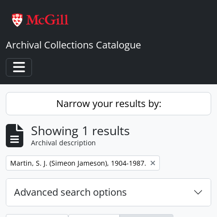
Skip to main content
Archival Collections Catalogue
Toggle navigation
Narrow your results by:
Showing 1 results
Archival description
Remove filter:
Martin, S. J. (Simeon Jameson), 1904-1987.
Advanced search options