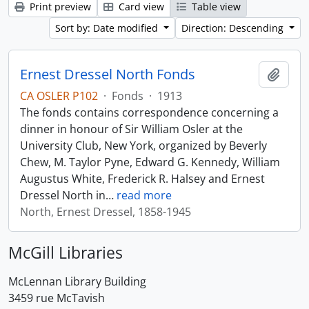
Print preview
Card view
Table view
Sort by: Date modified
Direction: Descending
Ernest Dressel North Fonds
Add t
CA OSLER P102
·
Fonds
·
1913
The fonds contains correspondence concerning a
dinner in honour of Sir William Osler at the
University Club, New York, organized by Beverly
Chew, M. Taylor Pyne, Edward G. Kennedy, William
Augustus White, Frederick R. Halsey and Ernest
Dressel North in
…
read more
North, Ernest Dressel, 1858-1945
McGill Libraries
McLennan Library Building
3459 rue McTavish