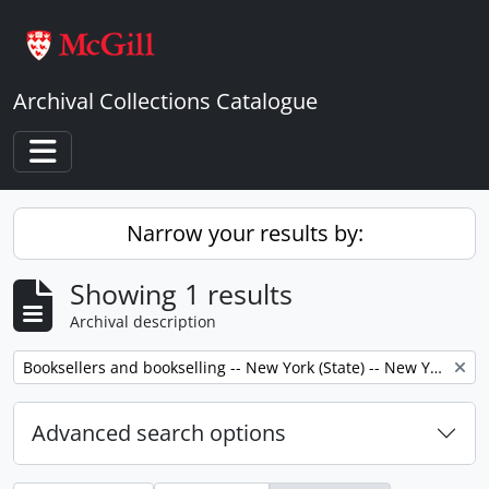
Skip to main content
Archival Collections Catalogue
Toggle navigation
Narrow your results by:
Showing 1 results
Archival description
Remove filter:
Booksellers and bookselling -- New York (State) -- New York -- Correspondence.
Advanced search options