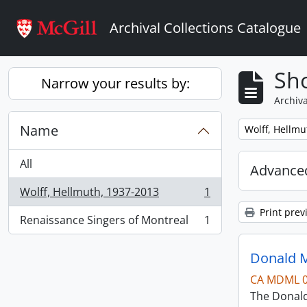
Skip to main content
Archival Collections Catalogue
Sho
Narrow your results by:
Archiva
Name
Remove filter:
Wolff, Hellmu
All
Advanced
Wolff, Hellmuth, 1937-2013
1
, 1 results
Print prev
Renaissance Singers of Montreal
1
, 1 results
Donald M
CA MDML 
The Donald