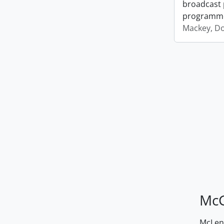
broadcast 
programm
Mackey, D
McG
McLenn