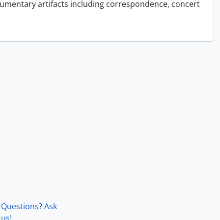
cumentary artifacts including correspondence, concert
Questions? Ask
us!