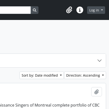
Search in browse page
Log in
Clipboard
Quick links
Sort by: Date modified
Direction: Ascending
Add t
issance Singers of Montreal complete portfolio of CBC