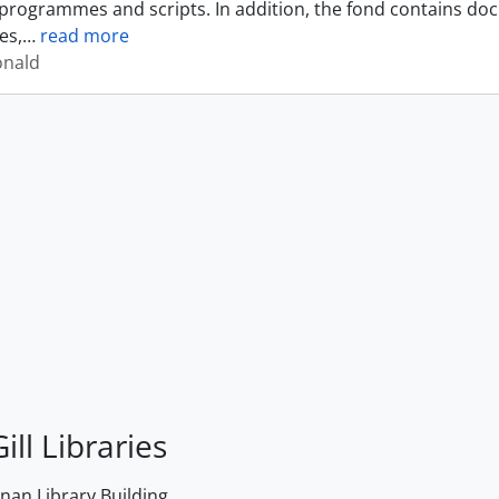
programmes and scripts. In addition, the fond contains do
es,
…
read more
onald
ill Libraries
an Library Building