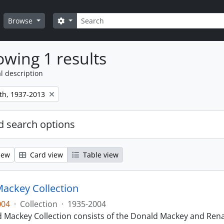
Search
Search options
Browse
wing 1 results
l description
th, 1937-2013
 search options
iew
Card view
Table view
ackey Collection
004
·
Collection
·
1935-2004
 Mackey Collection consists of the Donald Mackey and Rena