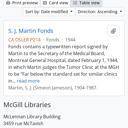
Print preview
Card view
Table view
Sort by: Date modified
Direction: Ascending
S. J. Martin Fonds
Add t
CA OSLER P214
·
Fonds
·
1944
Fonds contains a typewritten report signed by
Martin to the Secretary of the Medical Board,
Montreal General Hospital, dated February 1, 1944,
in which Martin judges the Tumor Clinic at the MGH
to be “Far below the standard set for similar clinics
in
…
read more
Martin, S. J. (Simeon Jameson), 1904-1987.
McGill Libraries
McLennan Library Building
3459 rue McTavish