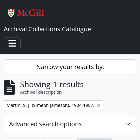
Skip to main content
Archival Collections Catalogue
Toggle navigation
Narrow your results by:
Showing 1 results
Archival description
Remove filter:
Martin, S. J. (Simeon Jameson), 1904-1987.
Advanced search options