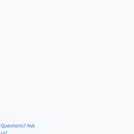
Questions? Ask
us!