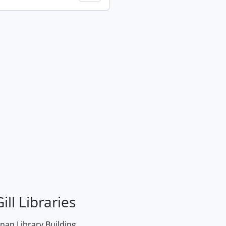
ill Libraries
an Library Building