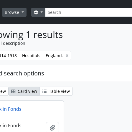
Search
Search options
Browse
wing 1 results
l description
14-1918 -- Hospitals -- England.
 search options
iew
Card view
Table view
klin Fonds
klin Fonds
Add to clipboard