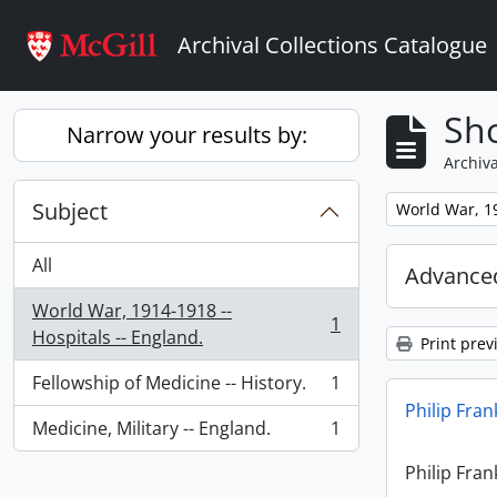
Skip to main content
Archival Collections Catalogue
Sho
Narrow your results by:
Archiva
Subject
Remove filter:
World War, 19
All
Advanced
World War, 1914-1918 --
1
, 1 results
Hospitals -- England.
Print prev
Fellowship of Medicine -- History.
1
, 1 results
Philip Fran
Medicine, Military -- England.
1
, 1 results
Philip Fran