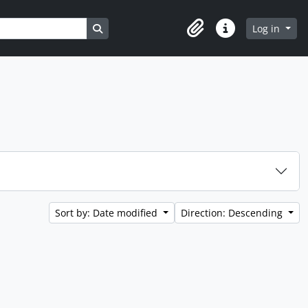
Search in browse page
Log in
Clipboard
Quick links
Sort by: Date modified
Direction: Descending