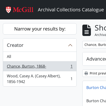
Skip to main content
Archival Collections Catalogue
Sho
Narrow your results by:
Archiva
Creator
Remove filter:
Chance, Burt
All
Advanced
Chance, Burton, 1868-
1
, 1 results
Print prev
Wood, Casey A. (Casey Albert),
1
, 1 results
1856-1942
Burton Ch
Burton Ch