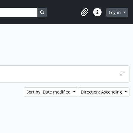
Search in browse page
Log in
Clipboard
Quick links
Sort by: Date modified
Direction: Ascending