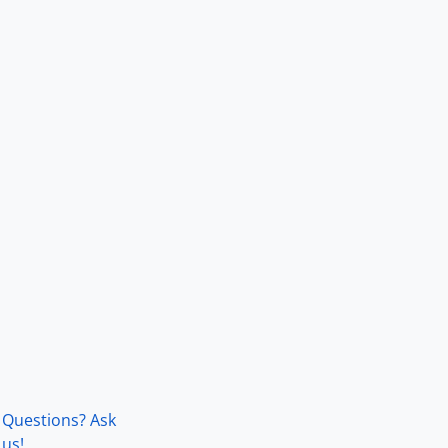
Questions? Ask
us!