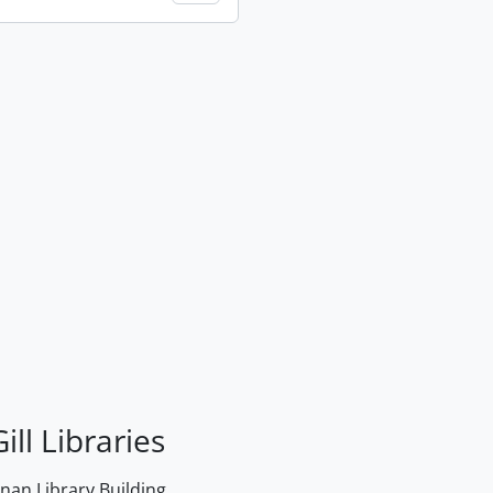
ill Libraries
an Library Building