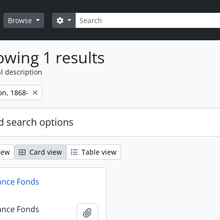
Search
Search options
Browse
wing 1 results
l description
on, 1868-
 search options
iew
Card view
Table view
ance Fonds
ance Fonds
Add to clipboard