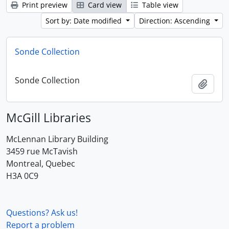
Print preview
Card view
Table view
Sort by: Date modified
Direction: Ascending
Sonde Collection
Sonde Collection
Add t
McGill Libraries
McLennan Library Building
3459 rue McTavish
Montreal, Quebec
H3A 0C9
Questions? Ask us!
Report a problem