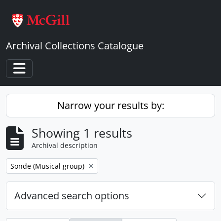
Skip to main content
Archival Collections Catalogue
Toggle navigation
Narrow your results by:
Showing 1 results
Archival description
Remove filter:
Sonde (Musical group)
Advanced search options