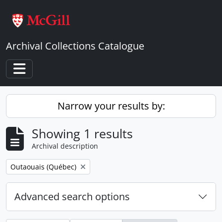
Skip to main content
Archival Collections Catalogue
Toggle navigation
Narrow your results by:
Showing 1 results
Archival description
Remove filter:
Outaouais (Québec)
Advanced search options