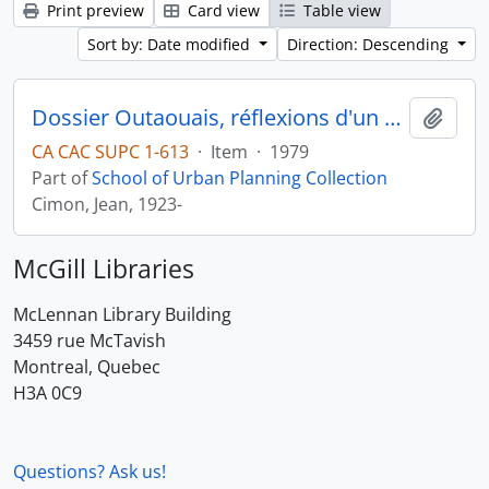
Print preview
Card view
Table view
Sort by: Date modified
Direction: Descending
Dossier Outaouais, réflexions d'un urbaniste
Add t
CA CAC SUPC 1-613
·
Item
·
1979
Part of
School of Urban Planning Collection
Cimon, Jean, 1923-
McGill Libraries
McLennan Library Building
3459 rue McTavish
Montreal, Quebec
H3A 0C9
Questions? Ask us!