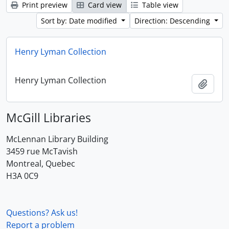
Print preview
Card view
Table view
Sort by: Date modified
Direction: Descending
Henry Lyman Collection
Henry Lyman Collection
Add t
McGill Libraries
McLennan Library Building
3459 rue McTavish
Montreal, Quebec
H3A 0C9
Questions? Ask us!
Report a problem