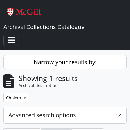
Skip to main content
Archival Collections Catalogue
Toggle navigation
Narrow your results by:
Showing 1 results
Archival description
Remove filter:
Cholera
Advanced search options