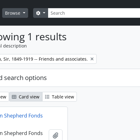
Search
Search options
Browse
wing 1 results
l description
m, Sir, 1849-1919 -- Friends and associates.
 search options
iew
Card view
Table view
hn Shepherd Fonds
hn Shepherd Fonds
Add to clipboard