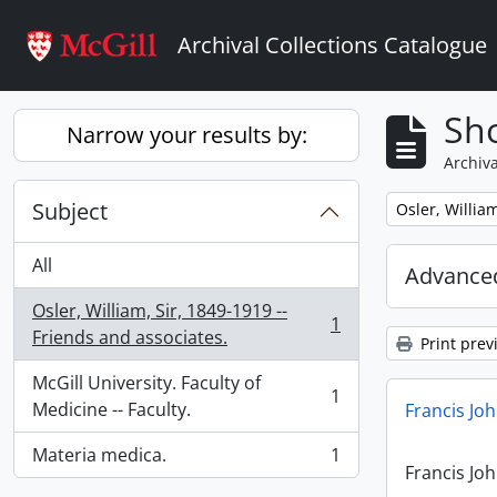
Skip to main content
Archival Collections Catalogue
Sho
Narrow your results by:
Archiva
Subject
Remove filter:
Osler, Willia
All
Advanced
Osler, William, Sir, 1849-1919 --
1
, 1 results
Friends and associates.
Print prev
McGill University. Faculty of
1
, 1 results
Medicine -- Faculty.
Francis Jo
Materia medica.
1
, 1 results
Francis Jo