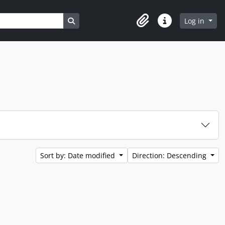
Search in browse page
Log in
Clipboard
Quick links
Sort by: Date modified
Direction: Descending