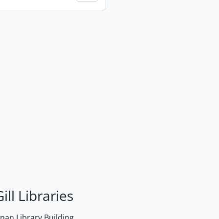
ill Libraries
an Library Building