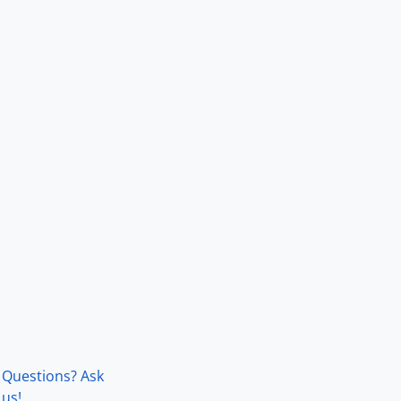
Questions? Ask
us!