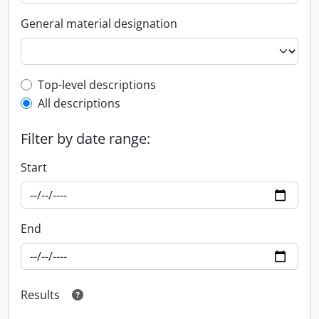
General material designation
Top-level description filter
Top-level descriptions
All descriptions
Filter by date range:
Start
End
Results