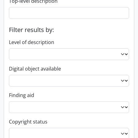
Top-level description
Filter results by:
Level of description
Digital object available
Finding aid
Copyright status