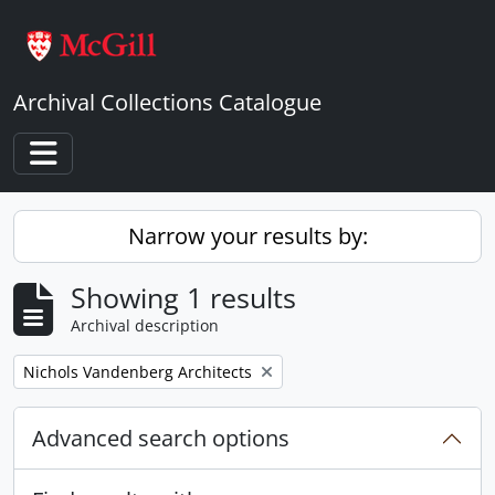
Skip to main content
Archival Collections Catalogue
Toggle navigation
Narrow your results by:
Showing 1 results
Archival description
Remove filter:
Nichols Vandenberg Architects
Advanced search options