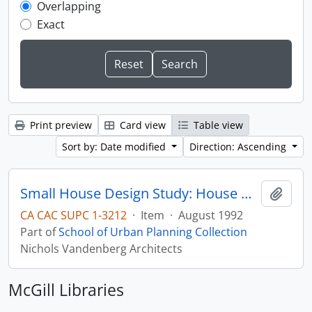
Overlapping
Exact
Print preview
Card view
Table view
Sort by: Date modified
Direction: Ascending
Small House Design Study: House Design Concepts Based on Alternative Urban Development Standards
Add t
CA CAC SUPC 1-3212
·
Item
·
August 1992
Part of
School of Urban Planning Collection
Nichols Vandenberg Architects
McGill Libraries