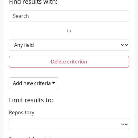
Find results with:
in
Delete criterion
Add new criteria
Limit results to:
Repository