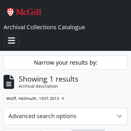
Skip to main content
Archival Collections Catalogue
Toggle navigation
Narrow your results by:
Showing 1 results
Archival description
Remove filter:
Wolff, Hellmuth, 1937-2013
Advanced search options