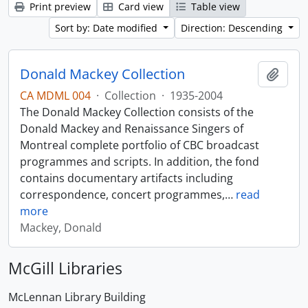
Print preview
Card view
Table view
Sort by: Date modified
Direction: Descending
Donald Mackey Collection
Add t
CA MDML 004
·
Collection
·
1935-2004
The Donald Mackey Collection consists of the
Donald Mackey and Renaissance Singers of
Montreal complete portfolio of CBC broadcast
programmes and scripts. In addition, the fond
contains documentary artifacts including
correspondence, concert programmes,
…
read
more
Mackey, Donald
McGill Libraries
McLennan Library Building