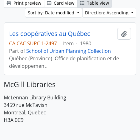
Print preview
Card view
Table view
Sort by: Date modified
Direction: Ascending
Les coopératives au Québec
Add t
CA CAC SUPC 1-2497
·
Item
·
1980
Part of
School of Urban Planning Collection
Québec (Province). Office de planification et de
développement.
McGill Libraries
McLennan Library Building
3459 rue McTavish
Montreal, Quebec
H3A 0C9