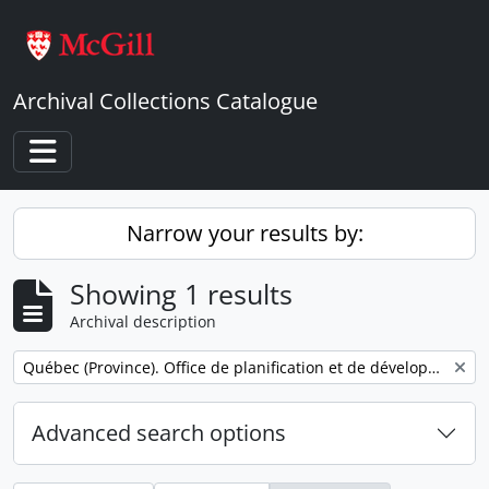
Skip to main content
Archival Collections Catalogue
Toggle navigation
Narrow your results by:
Showing 1 results
Archival description
Remove filter:
Québec (Province). Office de planification et de développement. Service des communications.
Advanced search options