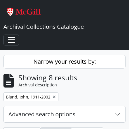
Skip to main content
Archival Collections Catalogue
Toggle navigation
Narrow your results by:
Showing 8 results
Archival description
Remove filter:
Bland, John, 1911-2002
Advanced search options