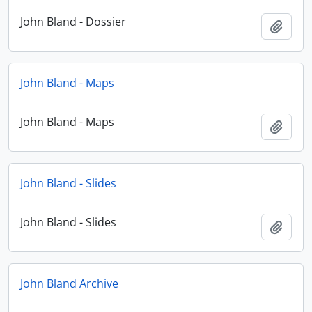
John Bland - Dossier
Add t
John Bland - Maps
John Bland - Maps
Add t
John Bland - Slides
John Bland - Slides
Add t
John Bland Archive