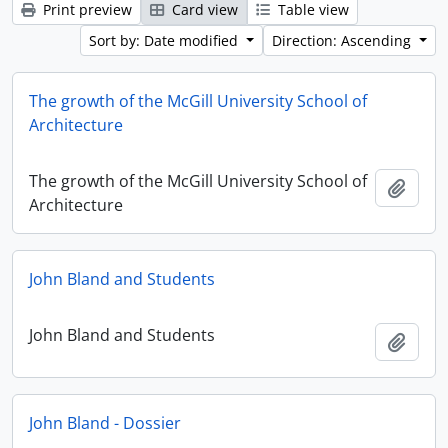
Print preview
Card view
Table view
Sort by: Date modified
Direction: Ascending
The growth of the McGill University School of
Architecture
The growth of the McGill University School of
Add t
Architecture
John Bland and Students
John Bland and Students
Add t
John Bland - Dossier