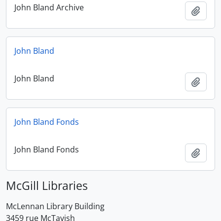
John Bland Archive
Add t
John Bland
John Bland
Add t
John Bland Fonds
John Bland Fonds
Add t
McGill Libraries
McLennan Library Building
3459 rue McTavish