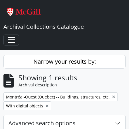
Skip to main content
Archival Collections Catalogue
Toggle navigation
Narrow your results by:
Showing 1 results
Archival description
Remove filter:
Montréal-Ouest (Quebec) -- Buildings, structures, etc.
Remove filter:
With digital objects
Advanced search options