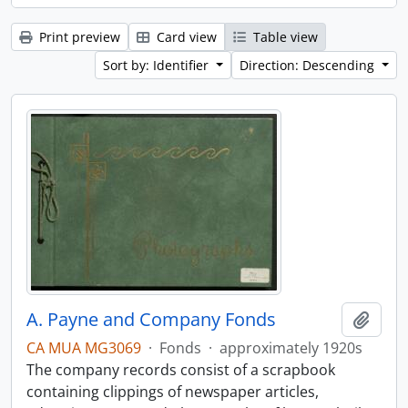
Print preview
Card view
Table view
Sort by: Identifier
Direction: Descending
A. Payne and Company Fonds
Add t
CA MUA MG3069
·
Fonds
·
approximately 1920s
The company records consist of a scrapbook
containing clippings of newspaper articles,