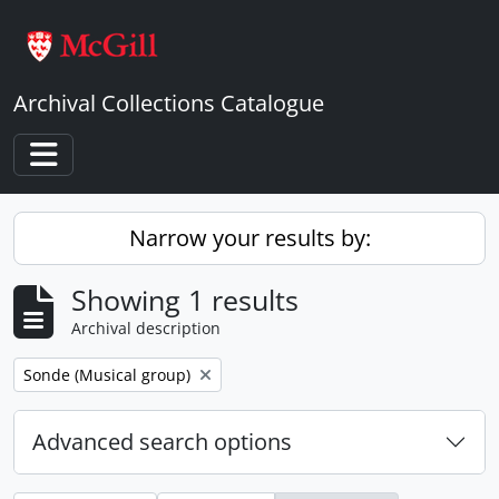
Skip to main content
Archival Collections Catalogue
Toggle navigation
Narrow your results by:
Showing 1 results
Archival description
Remove filter:
Sonde (Musical group)
Advanced search options