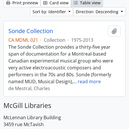
Print preview
Card view
Table view
Sort by: Identifier
Direction: Descending
Sonde Collection
Add t
CA MDML 021
·
Collection
·
1975-2013
The Sonde Collection provides a thirty-five year
span of documentation for a Montreal-based
Canadian experimental musical group who were
very active electroacoustic composers and
performers in the 70s and 80s. Sonde (formerly
named MUD, Musical Design),
…
read more
de Mestral, Charles
McGill Libraries
McLennan Library Building
3459 rue McTavish