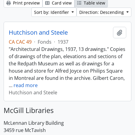
Print preview
Card view
Table view
Sort by: Identifier
Direction: Descending
Hutchison and Steele
Add t
CA CAC 49
·
Fonds
·
1937
"Architectural Drawings, 1937, 13 drawings." Copies
of drawings of the plan, elevations and sections of
the Redpath Museum as well as drawings for a
house and store for Alfred Joyce on Philips Square
in Montreal are found in the archive. Gilbert Caron,
…
read more
Hutchison and Steele
McGill Libraries
McLennan Library Building
3459 rue McTavish