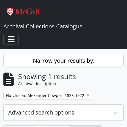
Skip to main content
Archival Collections Catalogue
Toggle navigation
Narrow your results by:
Showing 1 results
Archival description
Remove filter:
Hutchison, Alexander Cowper, 1838-1922
Advanced search options