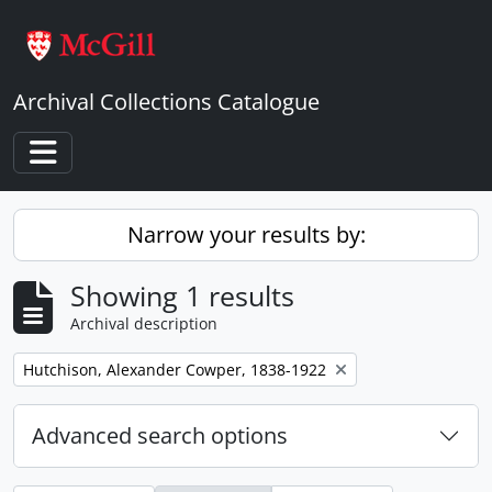
Skip to main content
Archival Collections Catalogue
Toggle navigation
Narrow your results by:
Showing 1 results
Archival description
Remove filter:
Hutchison, Alexander Cowper, 1838-1922
Advanced search options