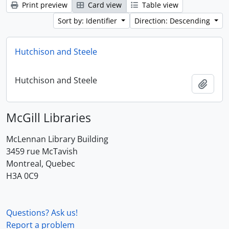
Print preview
Card view
Table view
Sort by: Identifier
Direction: Descending
Hutchison and Steele
Hutchison and Steele
Add t
McGill Libraries
McLennan Library Building
3459 rue McTavish
Montreal, Quebec
H3A 0C9
Questions? Ask us!
Report a problem