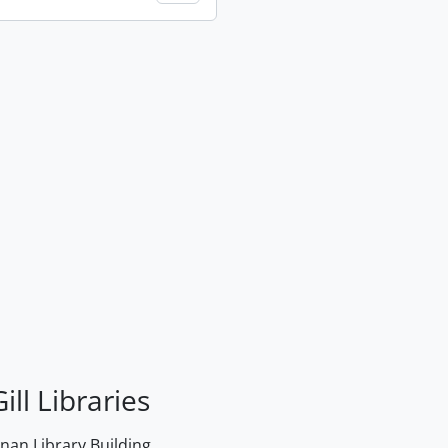
ill Libraries
an Library Building