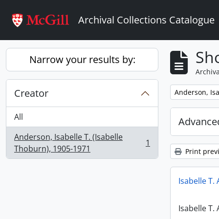
Skip to main content
Archival Collections Catalogue
Sho
Narrow your results by:
Archiva
Creator
Remove filter:
Anderson, Isa
All
Advanced
Anderson, Isabelle T. (Isabelle
1
, 1 results
Thoburn), 1905-1971
Print prev
Isabelle T.
Isabelle T.