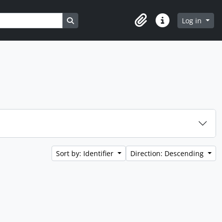
Search in browse page
Log in
Clipboard
Quick links
Sort by: Identifier
Direction: Descending