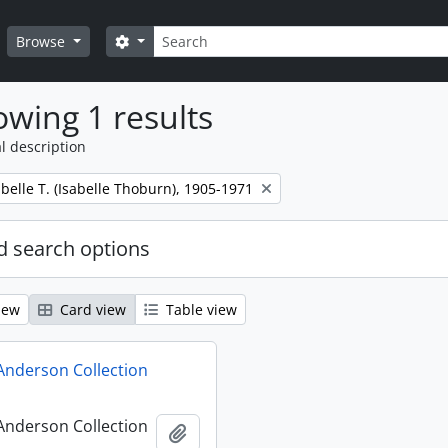
Search
Search options
Browse
wing 1 results
l description
belle T. (Isabelle Thoburn), 1905-1971
 search options
iew
Card view
Table view
 Anderson Collection
 Anderson Collection
Add to clipboard