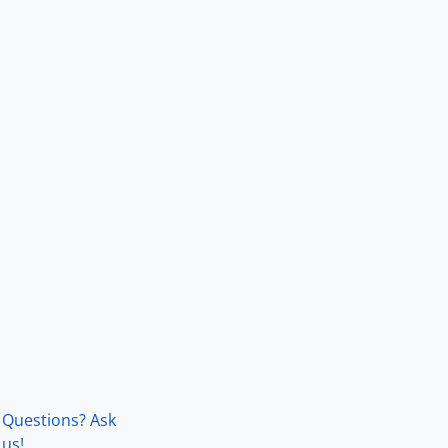
Questions? Ask
us!