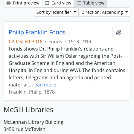
Print preview
Card view
Table view
Sort by: Identifier
Direction: Ascending
Philip Franklin Fonds
Add t
CA OSLER P016
·
Fonds
·
1913-1919
Fonds shows Dr. Philip Franklin's relations and
activities with Sir William Osler regarding the Post-
Graduate Scheme in England and the American
Hospital in England during WWI. The fonds contains
letters, telegrams and an agenda and printed
material
…
read more
Franklin, Philip, 1878-
McGill Libraries
McLennan Library Building
3459 rue McTavish