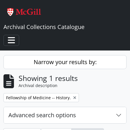
Skip to main content
Archival Collections Catalogue
Toggle navigation
Narrow your results by:
Showing 1 results
Archival description
Remove filter:
Fellowship of Medicine -- History.
Advanced search options