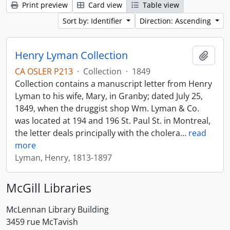
Print preview
Card view
Table view
Sort by: Identifier
Direction: Ascending
Henry Lyman Collection
Add t
CA OSLER P213
·
Collection
·
1849
Collection contains a manuscript letter from Henry
Lyman to his wife, Mary, in Granby; dated July 25,
1849, when the druggist shop Wm. Lyman & Co.
was located at 194 and 196 St. Paul St. in Montreal,
the letter deals principally with the cholera
…
read
more
Lyman, Henry, 1813-1897
McGill Libraries
McLennan Library Building
3459 rue McTavish