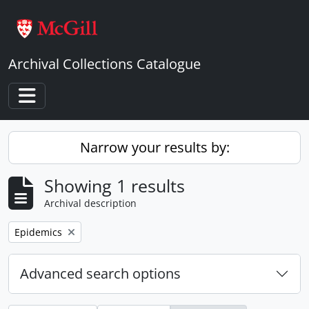
Skip to main content
Archival Collections Catalogue
Toggle navigation
Narrow your results by:
Showing 1 results
Archival description
Remove filter:
Epidemics
Advanced search options