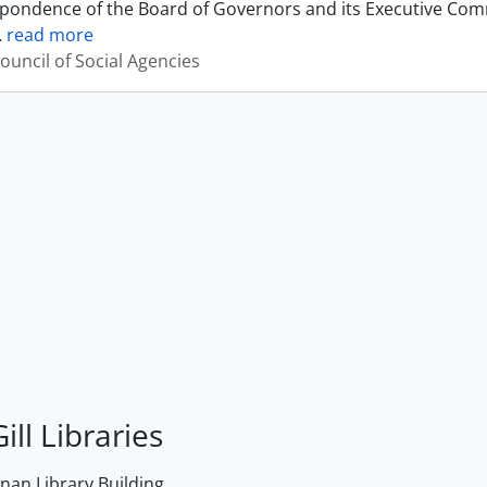
pondence of the Board of Governors and its Executive Commi
…
read more
ouncil of Social Agencies
ill Libraries
an Library Building