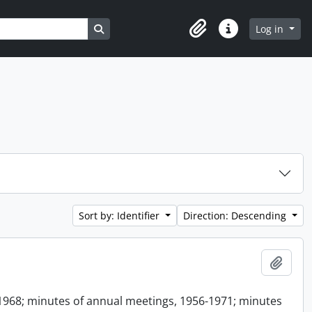
Search in browse page
Log in
Clipboard
Quick links
Sort by: Identifier
Direction: Descending
Add t
1968; minutes of annual meetings, 1956-1971; minutes