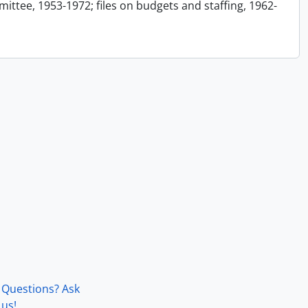
ttee, 1953-1972; files on budgets and staffing, 1962-
Questions? Ask
us!