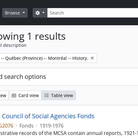
Search
Search options
Browse
wing 1 results
l description
 -- Québec (Province) -- Montréal -- History.
 search options
iew
Card view
Table view
 Council of Social Agencies Fonds
G2076
·
Fonds
·
1919-1976
strative records of the MCSA contain annual reports, 1921-