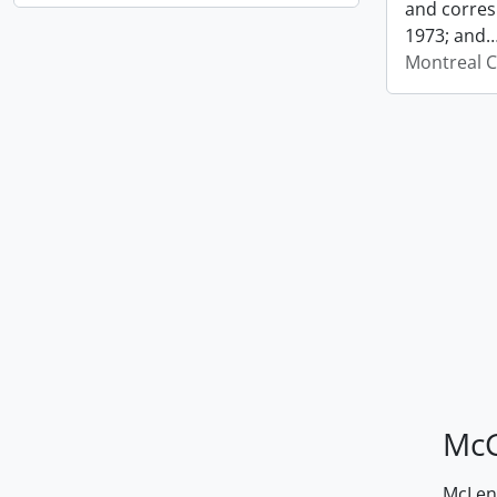
and corres
1973; and
Montreal C
McG
McLenn