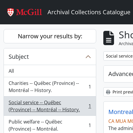
Skip to main content
Archival Collections Catalogue
Sho
Narrow your results by:
Archiva
Subject
Remove filter:
Social service
All
Advanced
Charities -- Québec (Province) --
1
, 1 results
Montréal -- History.
Print prev
Social service -- Québec
1
, 1 results
(Province) -- Montréal -- History.
Montreal
CA MUA M
Public welfare -- Québec
1
The admini
, 1 results
(Province) -- Montréal.