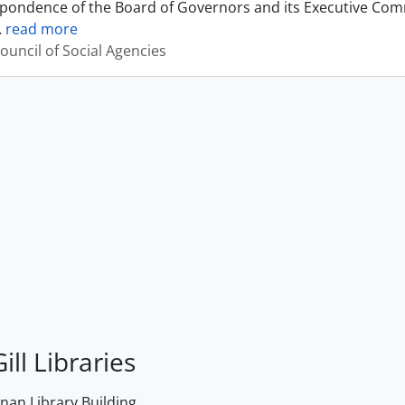
pondence of the Board of Governors and its Executive Commi
…
read more
ouncil of Social Agencies
ill Libraries
an Library Building