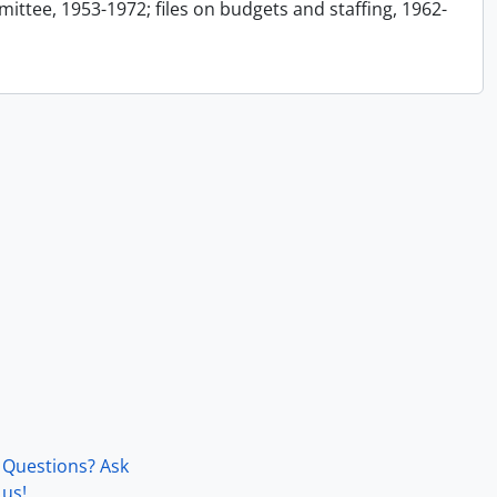
ttee, 1953-1972; files on budgets and staffing, 1962-
Questions? Ask
us!