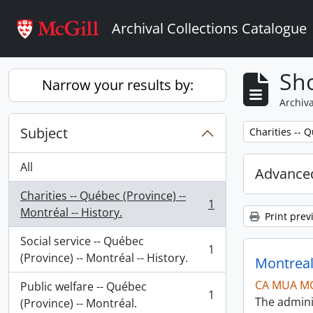
Skip to main content
Archival Collections Catalogue
Sho
Narrow your results by:
Archiva
Subject
Remove filter:
Charities -- Q
All
Advanced
Charities -- Québec (Province) --
1
, 1 results
Montréal -- History.
Print prev
Social service -- Québec
1
, 1 results
(Province) -- Montréal -- History.
Montreal
CA MUA M
Public welfare -- Québec
1
The admini
, 1 results
(Province) -- Montréal.