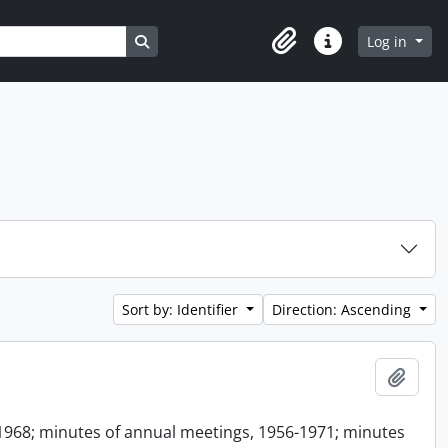
Search in browse page
Log in
Clipboard
Quick links
Sort by: Identifier
Direction: Ascending
Add t
1968; minutes of annual meetings, 1956-1971; minutes