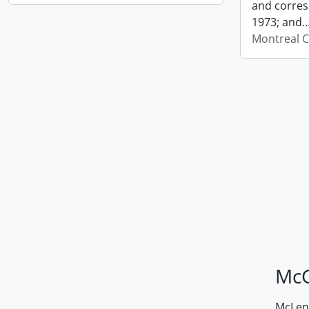
and corres
1973; and
Montreal C
McG
McLenn