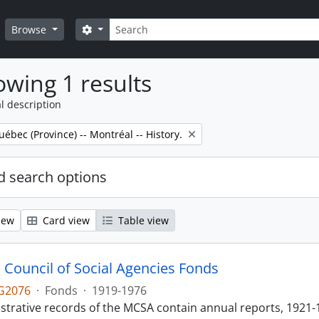
Search
Search options
Browse
wing 1 results
l description
uébec (Province) -- Montréal -- History.
 search options
iew
Card view
Table view
 Council of Social Agencies Fonds
G2076
·
Fonds
·
1919-1976
strative records of the MCSA contain annual reports, 1921-