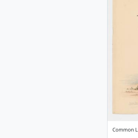
Common L