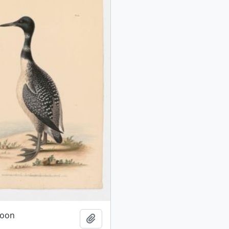
oon
Add to clipboard