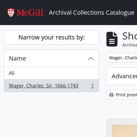
Skip to main content
Archival Collections Catalogue
Sho
Narrow your results by:
Archiva
Name
Remove filter:
Wager, Charle
All
Advanced
Wager, Charles, Sir, 1666-1743
1
, 1 results
Print prev