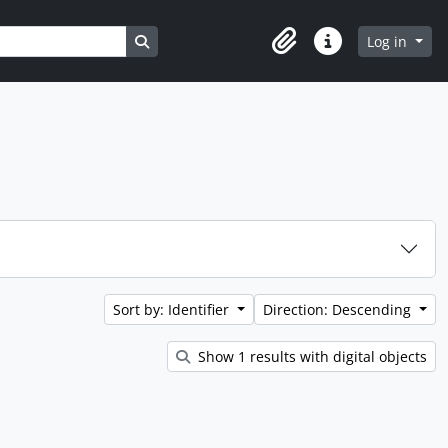
Search in browse page
Log in
Clipboard
Quick links
Sort by: Identifier
Direction: Descending
Show 1 results with digital objects