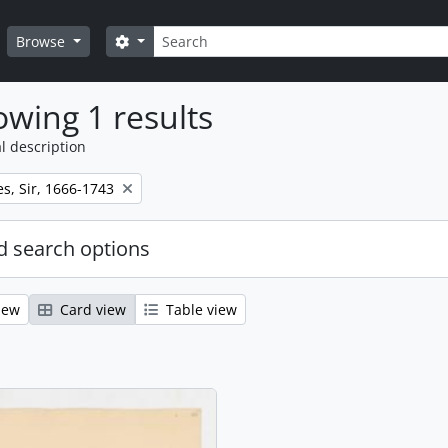
Search
Search options
Browse
wing 1 results
l description
s, Sir, 1666-1743
 search options
iew
Card view
Table view