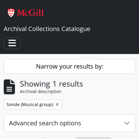
Skip to main content
Archival Collections Catalogue
Toggle navigation
Narrow your results by:
Showing 1 results
Archival description
Remove filter:
Sonde (Musical group)
Advanced search options