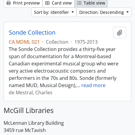
Print preview
Card view
Table view
Sort by: Identifier
Direction: Descending
Sonde Collection
Add t
CA MDML 021
·
Collection
·
1975-2013
The Sonde Collection provides a thirty-five year
span of documentation for a Montreal-based
Canadian experimental musical group who were
very active electroacoustic composers and
performers in the 70s and 80s. Sonde (formerly
named MUD, Musical Design),
…
read more
de Mestral, Charles
McGill Libraries
McLennan Library Building
3459 rue McTavish