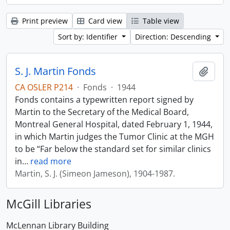
Print preview
Card view
Table view
Sort by: Identifier
Direction: Descending
S. J. Martin Fonds
Add t
CA OSLER P214
·
Fonds
·
1944
Fonds contains a typewritten report signed by
Martin to the Secretary of the Medical Board,
Montreal General Hospital, dated February 1, 1944,
in which Martin judges the Tumor Clinic at the MGH
to be “Far below the standard set for similar clinics
in
…
read more
Martin, S. J. (Simeon Jameson), 1904-1987.
McGill Libraries
McLennan Library Building