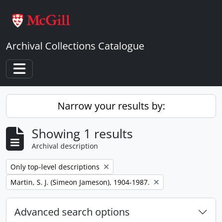
Skip to main content
Archival Collections Catalogue
Toggle navigation
Narrow your results by:
Showing 1 results
Archival description
Remove filter:
Only top-level descriptions
Remove filter:
Martin, S. J. (Simeon Jameson), 1904-1987.
Advanced search options