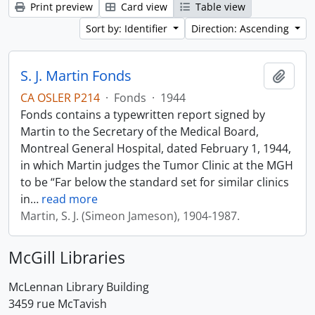
Print preview
Card view
Table view
Sort by: Identifier
Direction: Ascending
S. J. Martin Fonds
Add t
CA OSLER P214
·
Fonds
·
1944
Fonds contains a typewritten report signed by
Martin to the Secretary of the Medical Board,
Montreal General Hospital, dated February 1, 1944,
in which Martin judges the Tumor Clinic at the MGH
to be “Far below the standard set for similar clinics
in
…
read more
Martin, S. J. (Simeon Jameson), 1904-1987.
McGill Libraries
McLennan Library Building
3459 rue McTavish