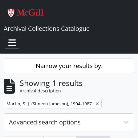
Skip to main content
Archival Collections Catalogue
Toggle navigation
Narrow your results by:
Showing 1 results
Archival description
Remove filter:
Martin, S. J. (Simeon Jameson), 1904-1987.
Advanced search options