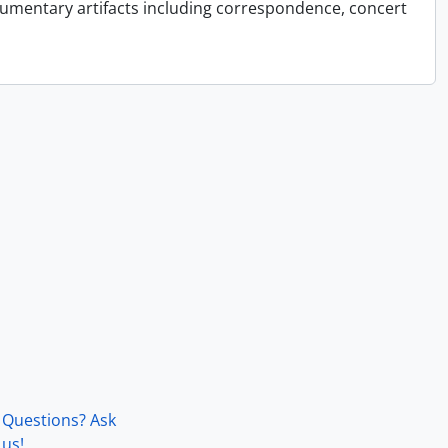
cumentary artifacts including correspondence, concert
Questions? Ask
us!