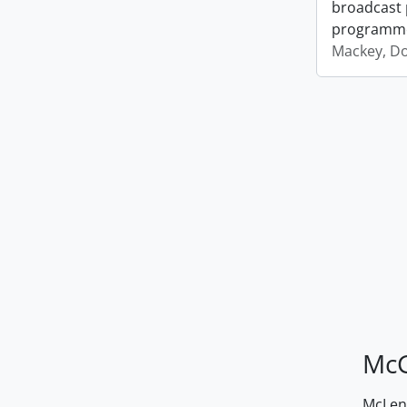
broadcast 
programm
Mackey, D
McG
McLenn