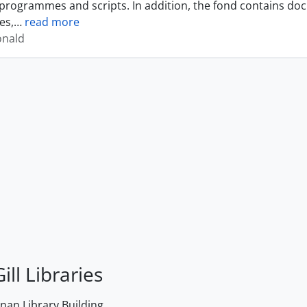
programmes and scripts. In addition, the fond contains do
es,
…
read more
onald
ill Libraries
an Library Building