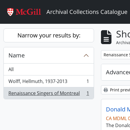
Skip to main content
Archival Collections Catalogue
Sho
Narrow your results by:
Archiva
Name
Remove filter:
Renaissance 
All
Advanced
Wolff, Hellmuth, 1937-2013
1
, 1 results
Print prev
Renaissance Singers of Montreal
1
, 1 results
Donald M
CA MDML 
The Donald