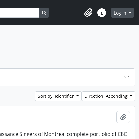
Search in browse page
Log in
Clipboard
Quick links
Sort by: Identifier
Direction: Ascending
Add t
issance Singers of Montreal complete portfolio of CBC