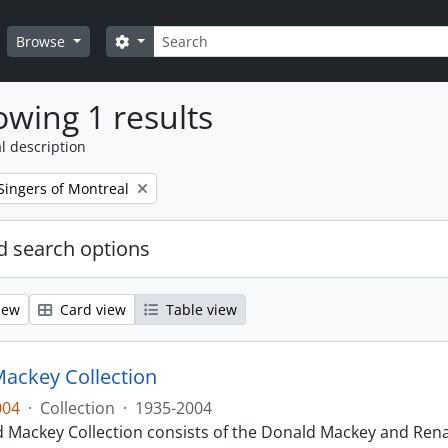
Search
Search options
Browse
wing 1 results
l description
Singers of Montreal
 search options
iew
Card view
Table view
ackey Collection
004
·
Collection
·
1935-2004
 Mackey Collection consists of the Donald Mackey and Rena