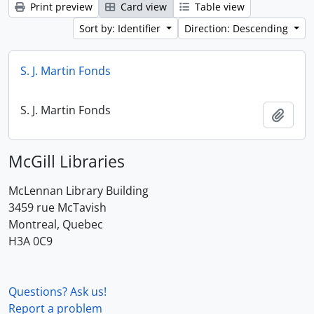
Print preview
Card view
Table view
Sort by: Identifier
Direction: Descending
S. J. Martin Fonds
S. J. Martin Fonds
Add t
McGill Libraries
McLennan Library Building
3459 rue McTavish
Montreal, Quebec
H3A 0C9
Questions? Ask us!
Report a problem