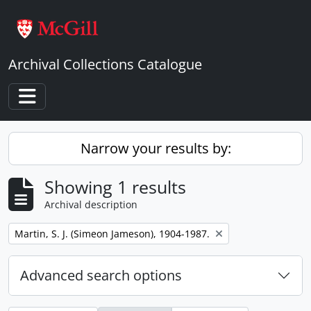
Skip to main content
Archival Collections Catalogue
Toggle navigation
Narrow your results by:
Showing 1 results
Archival description
Remove filter:
Martin, S. J. (Simeon Jameson), 1904-1987.
Advanced search options